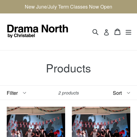
Skip
New June/July Term Classes Now Open
to
content
Search
Cart
Cart
ex
Log in
Products
Filter
Sort
2 products