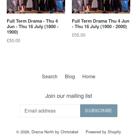
Full Term Drama - Thu 4
Full Term Drama Thu 4 Jun
Jun - Thu 16 July (1800 -
- Thu 16 July (1900 - 2000)
1900)
Regular
£55.00
Regular
£55.00
price
price
Search
Blog
Home
Join our mailing list
SUBSCRIBE
© 2026,
Drama North by Christabel
Powered by Shopify